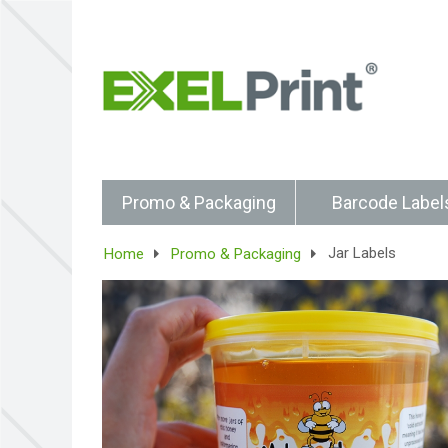
Promo & Packaging
Barcode Label
Jar Labels
Home
Promo & Packaging