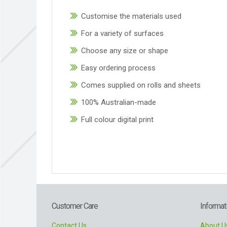
Customise the materials used
For a variety of surfaces
Choose any size or shape
Easy ordering process
Comes supplied on rolls and sheets
100% Australian-made
Full colour digital print
Customer Care
Informat
Contact Us
About U