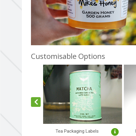
Customisable Options
Tea Packaging Labels