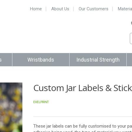
Home
About Us
Our Customers
Materia
s
Wristbands
Industrial Strength
Custom Jar Labels & Stic
EXELPRINT
These jar labels can be fully customised to your pa