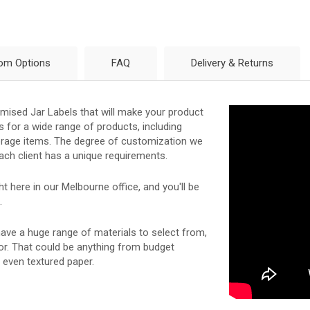
om Options
FAQ
Delivery & Returns
tomised Jar Labels that will make your product
s for a wide range of products, including
storage items. The degree of customization we
ach client has a unique requirements.
 here in our Melbourne office, and you'll be
.
 have a huge range of materials to select from,
for. That could be anything from budget
r even textured paper.