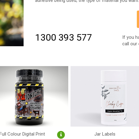
adhesive being used, the type of material you want 
1300 393 577
If you h
call our
Full Colour Digital Print
Jar Labels