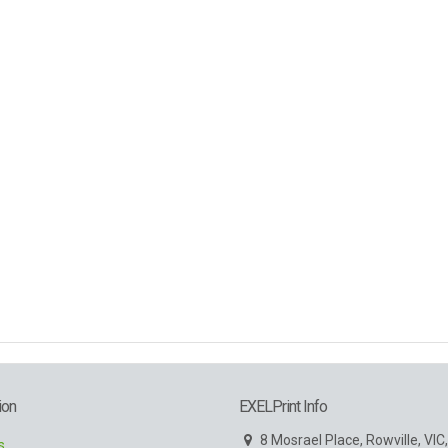
ion
EXELPrint Info
8 Mosrael Place, Rowville, VIC
s