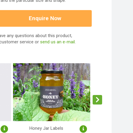
and the particular size and shape.
Enquire Now
ave any questions about this product,
 customer service or
send us an e-mail
.
Honey Jar Labels
Product La