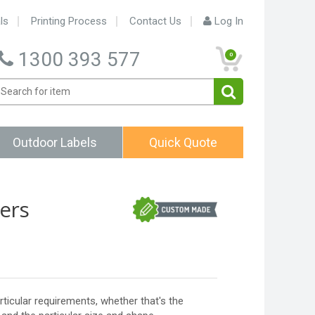
ls
Printing Process
Contact Us
Log In
1300 393 577
0
Outdoor Labels
Quick Quote
kers
rticular requirements, whether that's the