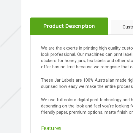
Product Description
Cust
We are the experts in printing high quality cus
look professional. Our machines can print label
stickers for honey jars, tea labels and other 
offer has no limit because we recognise that e
These Jar Labels are 100% Australian made right
suprised how easy we make the entire process
We use full colour digital print technology and
depending on the look and feel you're looking 
friendly paper, premium options, matte finish o
Features