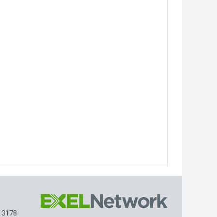
, 3178