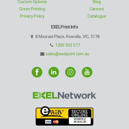
Custom Options
Blog
Green Printing
Careers
Privacy Policy
Catalogue
EXELPrint Info
8 Mosrael Place, Rowville, VIC, 3178
1300 393 577
sales@exelprint.com.au