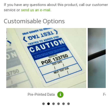
If you have any questions about this product,
call our customer
service or
send us an e-mail
.
Customisable Options
Pre-Printed Data
Feat