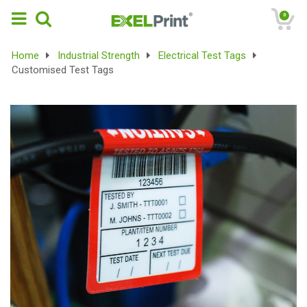
0
Home
Industrial Strength
Electrical Test Tags
Customised Test Tags