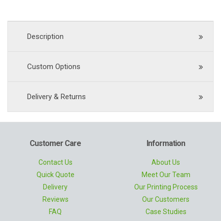
Description
Custom Options
Delivery & Returns
Customer Care
Information
Contact Us
About Us
Quick Quote
Meet Our Team
Delivery
Our Printing Process
Reviews
Our Customers
FAQ
Case Studies