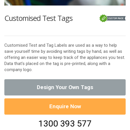
Customised Test Tags
Customised Test and Tag Labels are used as a way to help
save yourself time by avoiding writing tags by hand, as well as
offering an easier way to keep track of the appliances you test.
Data that's placed on the tag is pre-printed, along with a
company logo.
Design Your Own Tags
Enquire Now
1300 393 577